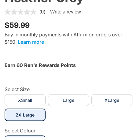
4.1 out of 5 Customer Rating
(0)
Write a review
$59.99
Buy in monthly payments with Affirm on orders over
$150.
Learn more
Earn 60 Ren's Rewards Points
Select Size
XSmall
Large
XLarge
selected
2X-Large
Select Colour