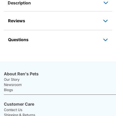
Description
Reviews
Questions
About Ren's Pets
Our Story
Newsroom
Blogs
Customer Care
Contact Us
Shipping & Returns