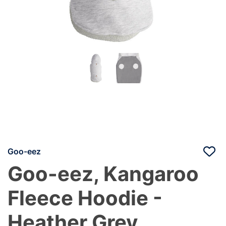
Goo-eez
Goo-eez, Kangaroo
Fleece Hoodie -
Heather Grey