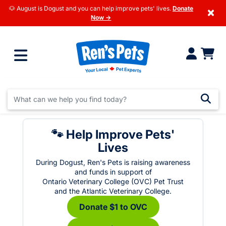
🐶 August is Dogust and you can help improve pets' lives.
Donate
×
Now →
🐾 Help Improve Pets'
Lives
During Dogust, Ren's Pets is raising awareness
and funds in support of
Ontario Veterinary College (OVC) Pet Trust
and the Atlantic Veterinary College.
Donate $1 to OVC