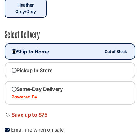
Heather
selected
Grey/Grey
Select Delivery
Ship to Home
Out of Stock
Pickup In Store
Same-Day Delivery
Powered By
🏷️
Save up to $75
Email me when on sale