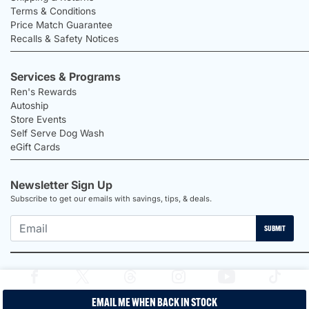
Terms & Conditions
Price Match Guarantee
Recalls & Safety Notices
Services & Programs
Ren's Rewards
Autoship
Store Events
Self Serve Dog Wash
eGift Cards
Newsletter Sign Up
Subscribe to get our emails with savings, tips, & deals.
SUBMIT
EMAIL ME WHEN BACK IN STOCK
2026 Ren's Pets |
Proudly Canadian Shop |
Privacy Policy |
Terms &