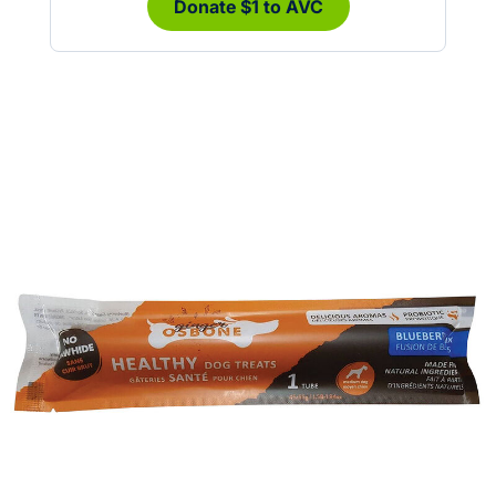
Donate $1 to AVC