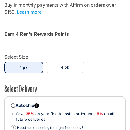
Buy in monthly payments with Affirm on orders over
$150.
Learn more
Earn 4 Ren's Rewards Points
Select Size
selected
4 pk
1 pk
Select Delivery
Autoship
i
Save
35%
on your first Autoship order, then
5%
on all
future deliveries
?
Need help choosing the right frequency?