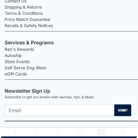
Contact Us
Shipping & Returns
Terms & Conditions
Price Match Guarantee
Recalls & Safety Notices
Services & Programs
Ren's Rewards
Autoship
Store Events
Self Serve Dog Wash
eGift Cards
Newsletter Sign Up
Subscribe to get our emails with savings, tips, & deals.
SUBMIT