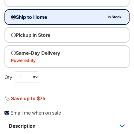
Ship to Home
In Stock
Pickup In Store
Same-Day Delivery
Powered By
Qty
🏷️
Save up to $75
Email me when on sale
Description