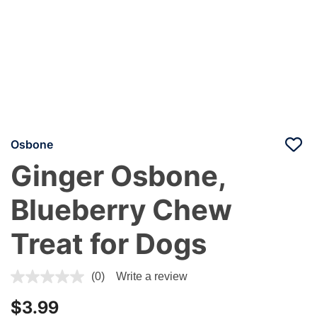
Osbone
Ginger Osbone,
Blueberry Chew
Treat for Dogs
4.4 out of 5 Customer Rating
(0)
Write a review
$3.99