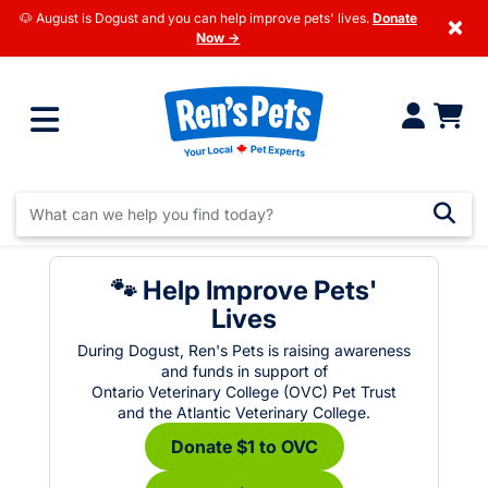
🐶 August is Dogust and you can help improve pets' lives.
Donate
×
Now →
🐾 Help Improve Pets'
Lives
During Dogust, Ren's Pets is raising awareness
and funds in support of
Ontario Veterinary College (OVC) Pet Trust
and the Atlantic Veterinary College.
Donate $1 to OVC