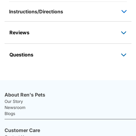
Instructions/Directions
Reviews
Questions
About Ren's Pets
Our Story
Newsroom
Blogs
Customer Care