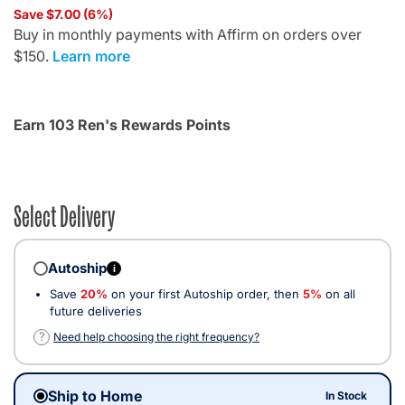
Save $7.00 (6%)
Buy in monthly payments with Affirm on orders over
$150.
Learn more
Earn 103 Ren's Rewards Points
Select Delivery
Autoship
i
Save
20%
on your first Autoship order, then
5%
on all
future deliveries
?
Need help choosing the right frequency?
Ship to Home
In Stock