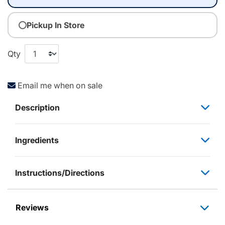
Pickup In Store
Qty
Email me when on sale
Description
Ingredients
Instructions/Directions
Reviews