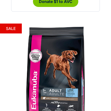
Donate $1 to AVC
SALE