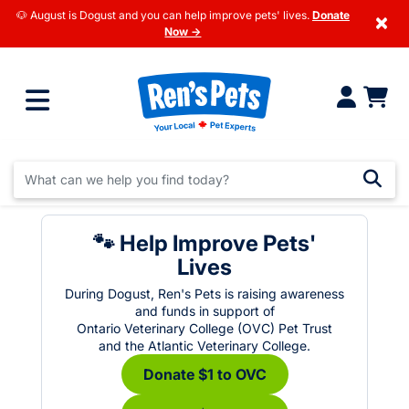
🐶 August is Dogust and you can help improve pets' lives.
Donate
×
Now →
🐾 Help Improve Pets'
Lives
During Dogust, Ren's Pets is raising awareness
and funds in support of
Ontario Veterinary College (OVC) Pet Trust
and the Atlantic Veterinary College.
Donate $1 to OVC