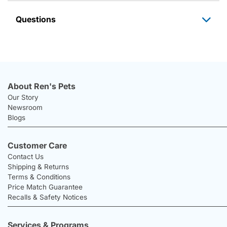
Questions
About Ren's Pets
Our Story
Newsroom
Blogs
Customer Care
Contact Us
Shipping & Returns
Terms & Conditions
Price Match Guarantee
Recalls & Safety Notices
Services & Programs