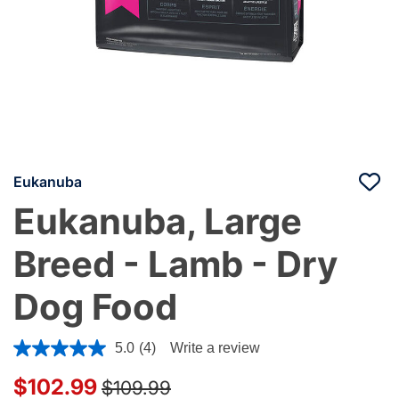
Eukanuba
Eukanuba, Large
Breed - Lamb - Dry
Dog Food
3.9 out of 5 Customer Rating
5.0
(4)
Write a review
Price reduced from
to
$102.99
$109.99