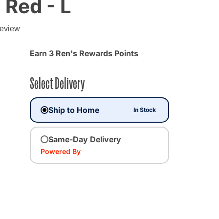
 Red - L
g
review
 from
Earn 3 Ren's Rewards Points
Select Delivery
Ship to Home
In Stock
Same-Day Delivery
Powered By