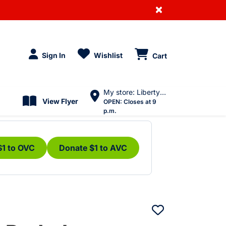
×
Sign In
Wishlist
Cart
My store: Liberty Village
View Flyer
OPEN:
Closes at 9
p.m.
$1 to OVC
Donate $1 to AVC