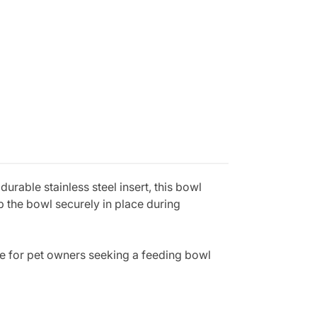
urable stainless steel insert, this bowl
ep the bowl securely in place during
ce for pet owners seeking a feeding bowl