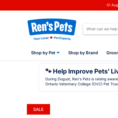
🐶 Aug
Shop by Pet
Shop by Brand
Groo
🐾 Help Improve Pets' Li
During Dogust, Ren's Pets is raising awar
Ontario Veterinary College (OVC) Pet Trust
SALE