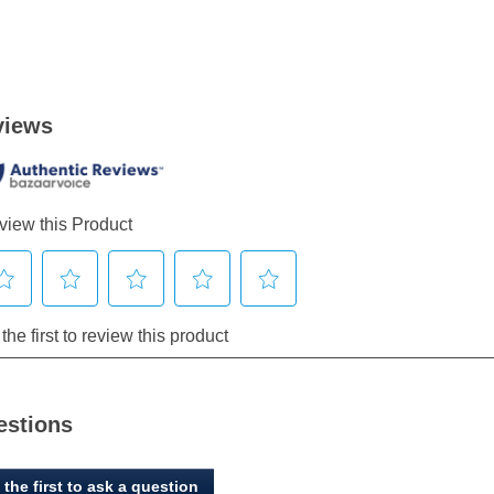
estions
 the first to ask a question