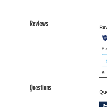
Reviews
Questions
Qu
Be