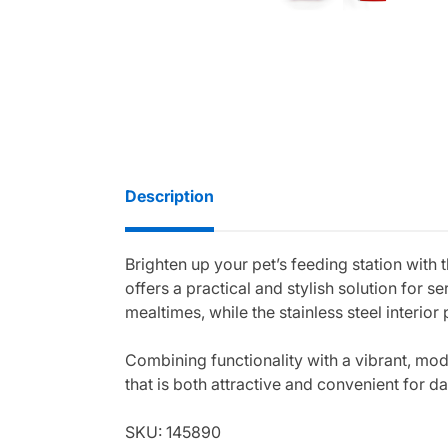
Description
Brighten up your pet’s feeding station with 
offers a practical and stylish solution for 
mealtimes, while the stainless steel interio
Combining functionality with a vibrant, mo
that is both attractive and convenient for da
SKU: 145890