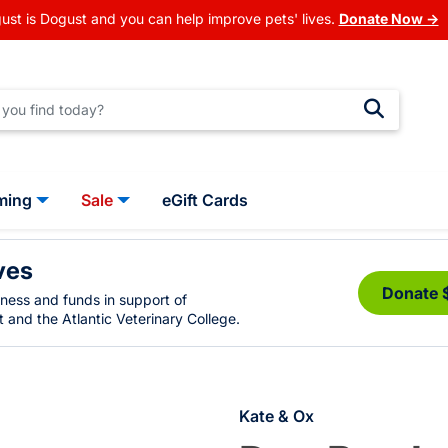
ust is Dogust and you can help improve pets' lives.
Donate Now →
ming
Sale
eGift Cards
ves
Donate 
eness and funds in support of
 and the Atlantic Veterinary College.
Kate & Ox