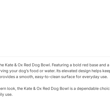
the Kate & Ox Red Dog Bowl. Featuring a bold red base and a d
serving your dog’s food or water. Its elevated design helps ke
r provides a smooth, easy-to-clean surface for everyday use.
dern look, the Kate & Ox Red Dog Bowl is a dependable choi
ily use.