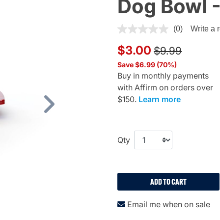
Dog Bowl -
3.6 out of 5 Customer Ratin
(0)
Write a 
Price reduced
to
$3.00
$9.99
Save $6.99 (70%)
Buy in monthly payments
with Affirm on orders over
$150.
Learn more
Next
Qty
ADD TO CART
Email me when on sale