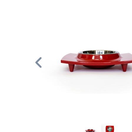
Previous