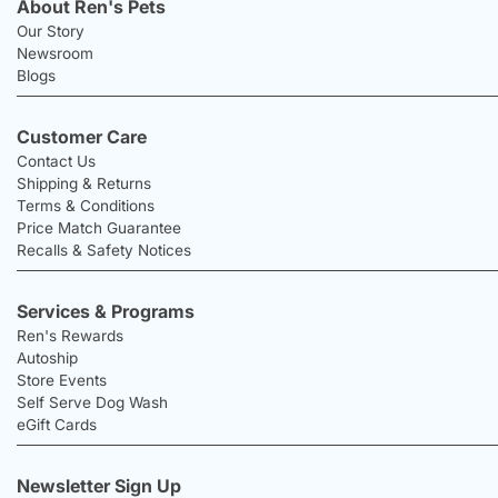
About Ren's Pets
Our Story
Newsroom
Blogs
Customer Care
Contact Us
Shipping & Returns
Terms & Conditions
Price Match Guarantee
Recalls & Safety Notices
Services & Programs
Ren's Rewards
Autoship
Store Events
Self Serve Dog Wash
eGift Cards
Newsletter Sign Up