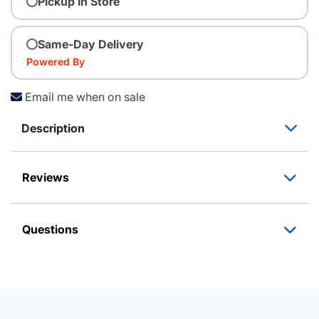
Pickup In Store
Same-Day Delivery
Powered By
Email me when on sale
Description
Reviews
Questions