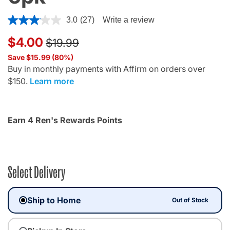
4.7 out of 5 Customer Rating
3.0
(27)
Write a review
Price reduced from
to
$4.00
$19.99
Save $15.99 (80%)
Buy in monthly payments with Affirm on orders over
$150.
Learn more
Earn 4 Ren's Rewards Points
Select Delivery
Ship to Home
Out of Stock