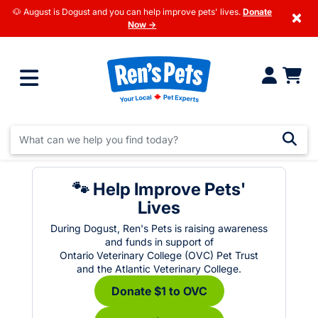
🐶 August is Dogust and you can help improve pets' lives.
Donate
×
Now →
🐾 Help Improve Pets'
Lives
During Dogust, Ren's Pets is raising awareness
and funds in support of
Ontario Veterinary College (OVC) Pet Trust
and the Atlantic Veterinary College.
Donate $1 to OVC