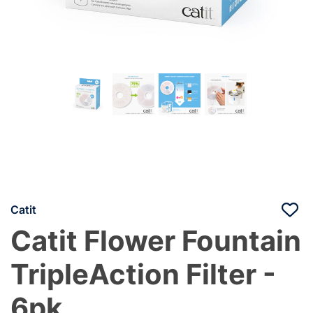
Catit
Catit Flower Fountain
TripleAction Filter -
6pk