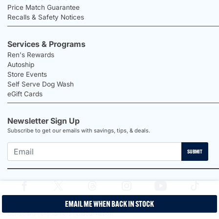
Price Match Guarantee
Recalls & Safety Notices
Services & Programs
Ren's Rewards
Autoship
Store Events
Self Serve Dog Wash
eGift Cards
Newsletter Sign Up
Subscribe to get our emails with savings, tips, & deals.
SUBMIT
EMAIL ME WHEN BACK IN STOCK
2026 Ren's Pets |
Proudly Canadian Shop |
Privacy Policy |
Terms &
Conditions |
Disclaimers |
Labour Report