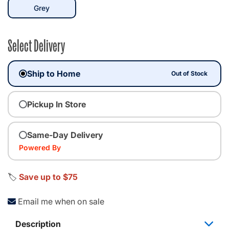
selected
Grey
Select Delivery
Ship to Home
Out of Stock
Pickup In Store
Same-Day Delivery
Powered By
🏷️
Save up to $75
Email me when on sale
Description