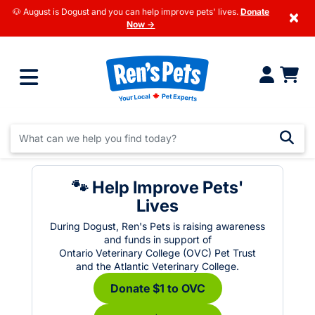
🐶 August is Dogust and you can help improve pets' lives.
Donate
×
Now →
🐾 Help Improve Pets'
Lives
During Dogust, Ren's Pets is raising awareness
and funds in support of
Ontario Veterinary College (OVC) Pet Trust
and the Atlantic Veterinary College.
Donate $1 to OVC