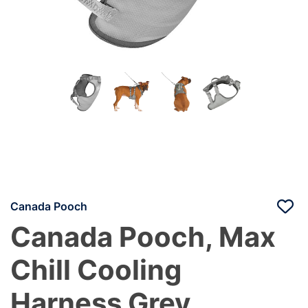
Canada Pooch
Canada Pooch, Max
Chill Cooling
Harness Grey