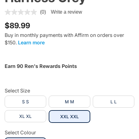
4.8 out of 5 Customer Rating
(0)
Write a review
$89.99
Buy in monthly payments with Affirm on orders over
$150.
Learn more
Earn 90 Ren's Rewards Points
Select Size
S S
M M
L L
XL XL
selected
XXL XXL
Select Colour