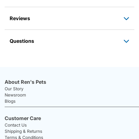
Reviews
Questions
About Ren's Pets
Our Story
Newsroom
Blogs
Customer Care
Contact Us
Shipping & Returns
Terms & Conditions