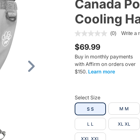
Canada Po
Cooling H
3.4 out of 5 Customer Ratin
(0)
Write a 
$69.99
Buy in monthly payments
with Affirm on orders over
Next
$150.
Learn more
Select Size
selected
M M
S S
L L
XL XL
XXL XXL