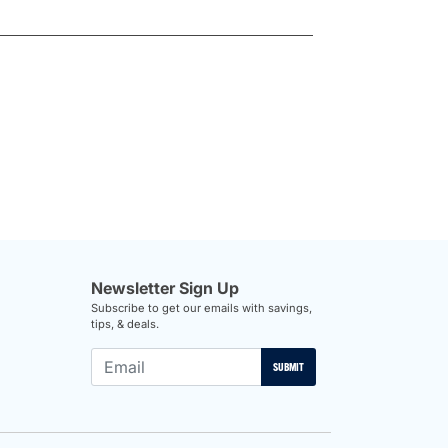
Newsletter Sign Up
Subscribe to get our emails with savings,
tips, & deals.
SUBMIT