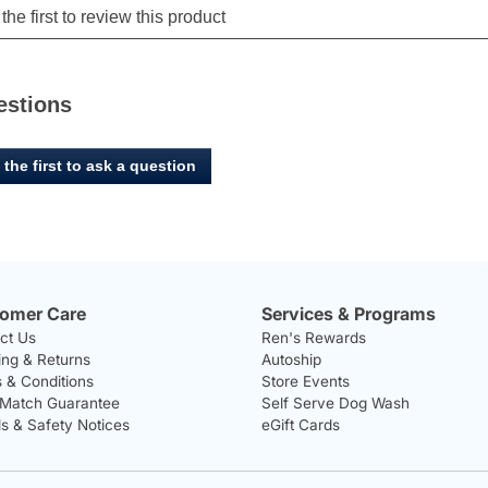
estions
 the first to ask a question
omer Care
Services & Programs
ct Us
Ren's Rewards
ing & Returns
Autoship
 & Conditions
Store Events
 Match Guarantee
Self Serve Dog Wash
ls & Safety Notices
eGift Cards