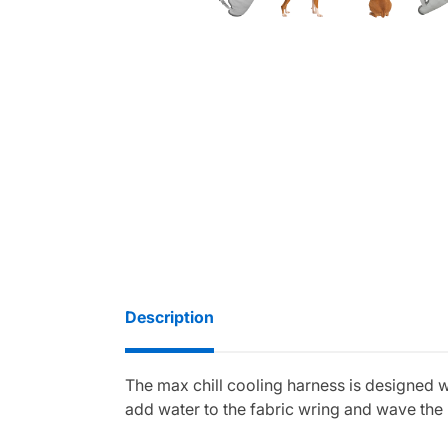
Description
The max chill cooling harness is designed 
add water to the fabric wring and wave the h