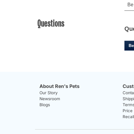
Questions
Qu
Be
About Ren's Pets
Cust
Our Story
Conta
Newsroom
Shipp
Blogs
Terms
Price
Recal