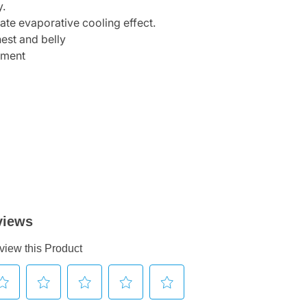
y.
iate evaporative cooling effect.
hest and belly
hment