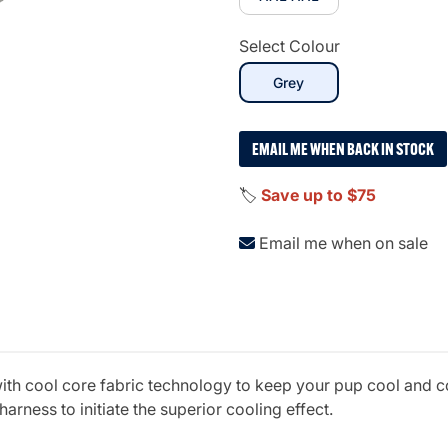
Select Colour
selected
Grey
EMAIL ME WHEN BACK IN STOCK
🏷️
Save up to $75
Email me when on sale
with cool core fabric technology to keep your pup cool and 
arness to initiate the superior cooling effect.