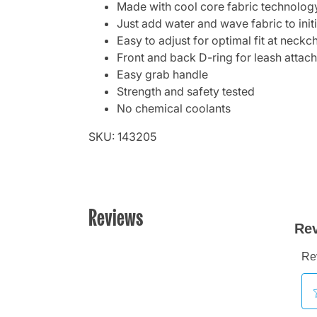
Made with cool core fabric technolog
Just add water and wave fabric to init
Easy to adjust for optimal fit at neckc
Front and back D-ring for leash attac
Easy grab handle
Strength and safety tested
No chemical coolants
SKU: 143205
Reviews