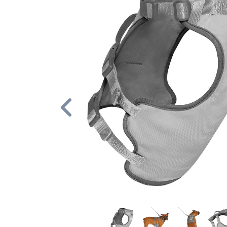
Previous