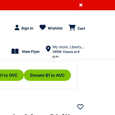
×
Sign In
Wishlist
Cart
My store: Liberty Village
View Flyer
OPEN:
Closes at 9
p.m.
$1 to OVC
Donate $1 to AVC