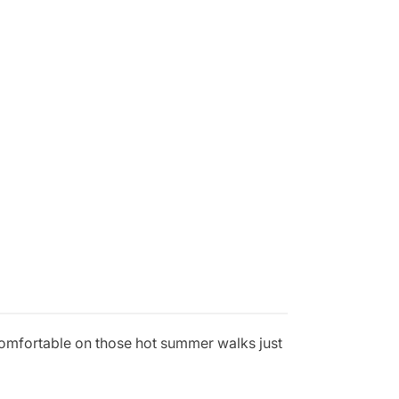
comfortable on those hot summer walks just