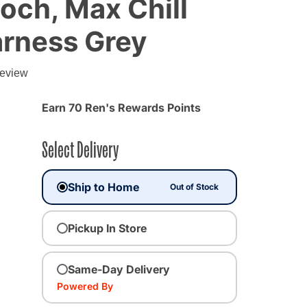
och, Max Chill
arness Grey
g
review
Earn 70 Ren's Rewards Points
Select Delivery
Ship to Home
Out of Stock
Pickup In Store
Same-Day Delivery
Powered By