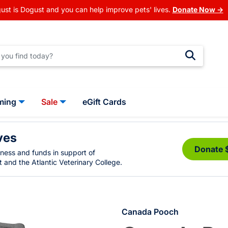
ust is Dogust and you can help improve pets' lives.
Donate Now →
ming
Sale
eGift Cards
ves
Donate 
eness and funds in support of
 and the Atlantic Veterinary College.
Canada Pooch