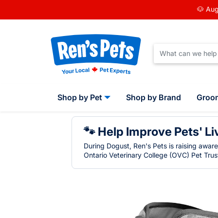
🐶 Aug
Shop by Pet
Shop by Brand
Groo
🐾 Help Improve Pets' Li
During Dogust, Ren's Pets is raising awar
Ontario Veterinary College (OVC) Pet Trust