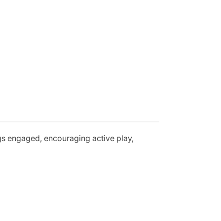
gs engaged, encouraging active play,