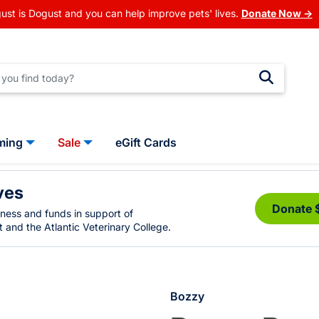
ust is Dogust and you can help improve pets' lives.
Donate Now →
ming
Sale
eGift Cards
ves
Donate 
eness and funds in support of
 and the Atlantic Veterinary College.
Bozzy