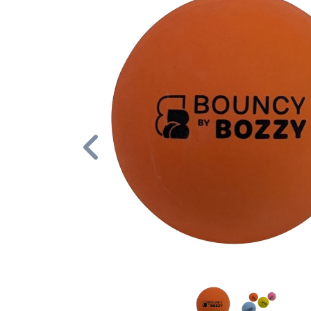
Previous