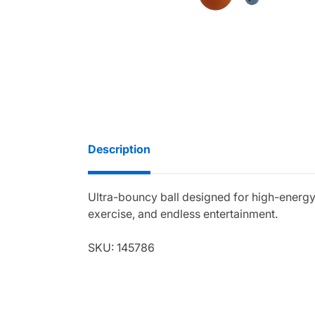
Description
Ultra-bouncy ball designed for high-energy
exercise, and endless entertainment.
SKU: 145786