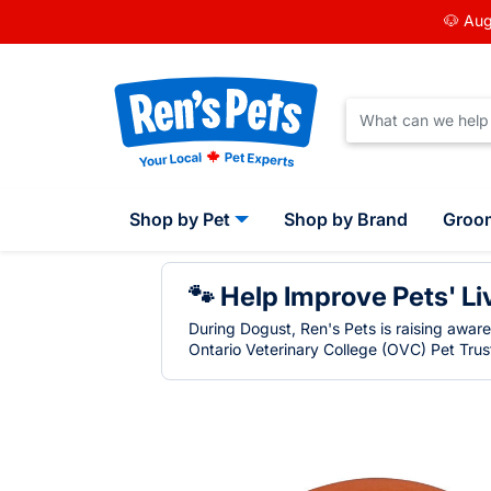
🐶 Aug
Shop by Pet
Shop by Brand
Groo
🐾 Help Improve Pets' Li
During Dogust, Ren's Pets is raising awar
Ontario Veterinary College (OVC) Pet Trust