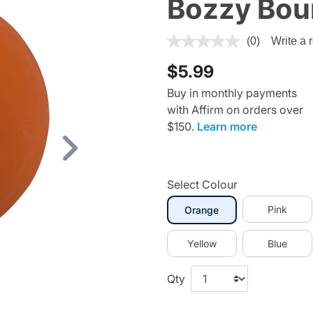
Bozzy Boun
5 out of 5 Customer Rating
(0)
Write a 
$5.99
Buy in monthly payments
with Affirm on orders over
$150.
Learn more
Next
Select Colour
selected
Pink
Orange
Yellow
Blue
Qty