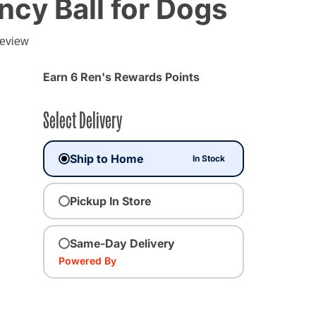
cy Ball for Dogs
review
Earn 6 Ren's Rewards Points
Select Delivery
Ship to Home
In Stock
Pickup In Store
Same-Day Delivery
Powered By