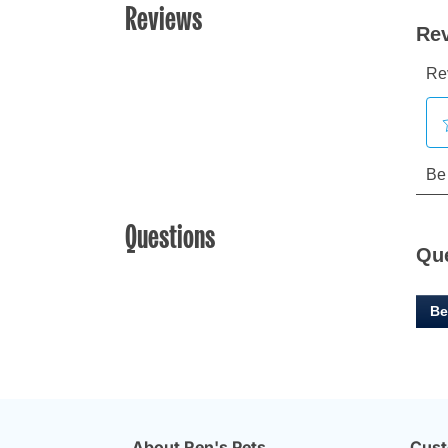
Reviews
Questions
Qu
Be
About Ren's Pets
Cust