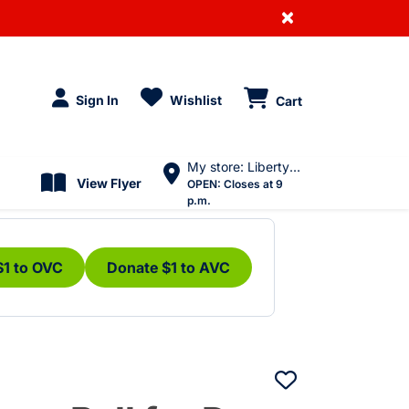
×
Sign In
Wishlist
Cart
My store: Liberty Village
View Flyer
OPEN:
Closes at 9
p.m.
$1 to OVC
Donate $1 to AVC