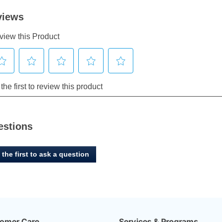
estions
 the first to ask a question
omer Care
Services & Programs