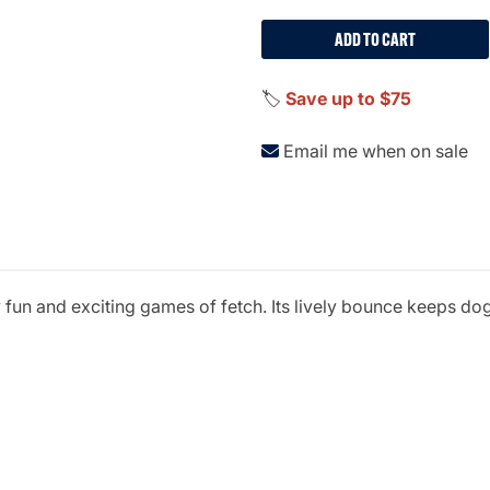
ADD TO CART
🏷️
Save up to $75
Email me when on sale
 fun and exciting games of fetch. Its lively bounce keeps do