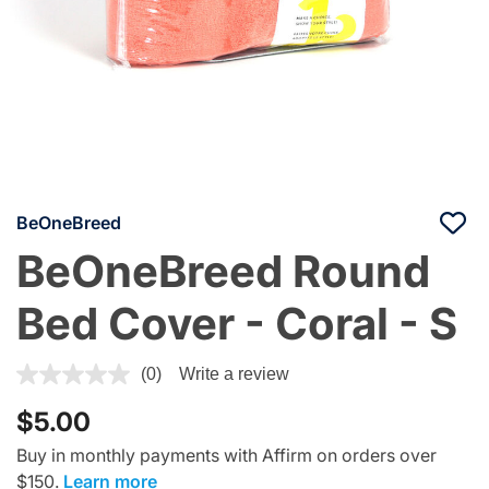
BeOneBreed
BeOneBreed Round
Bed Cover - Coral - S
4.7 out of 5 Customer Rating
(0)
Write a review
$5.00
Buy in monthly payments with Affirm on orders over
$150.
Learn more