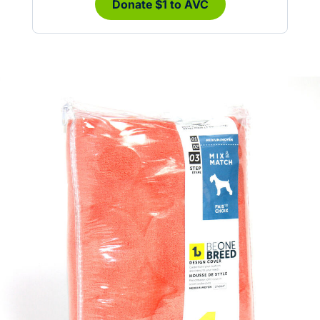
Donate $1 to AVC