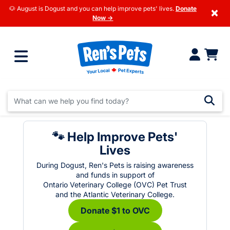
🐶 August is Dogust and you can help improve pets' lives.
Donate
×
Now →
🐾 Help Improve Pets'
Lives
During Dogust, Ren's Pets is raising awareness
and funds in support of
Ontario Veterinary College (OVC) Pet Trust
and the Atlantic Veterinary College.
Donate $1 to OVC