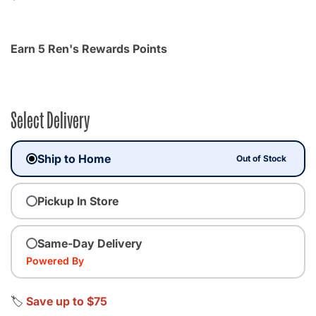
Earn 5 Ren's Rewards Points
Select Delivery
Ship to Home
Out of Stock
Pickup In Store
Same-Day Delivery
Powered By
🏷️
Save up to $75