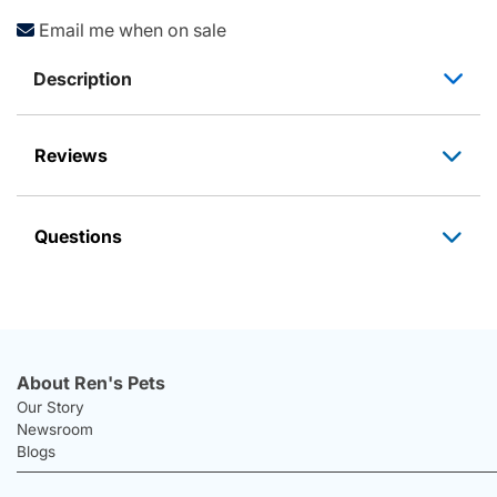
Email me when on sale
Description
Reviews
Questions
About Ren's Pets
Our Story
Newsroom
Blogs