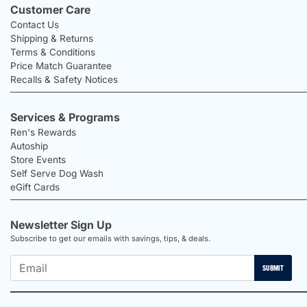
Customer Care
Contact Us
Shipping & Returns
Terms & Conditions
Price Match Guarantee
Recalls & Safety Notices
Services & Programs
Ren's Rewards
Autoship
Store Events
Self Serve Dog Wash
eGift Cards
Newsletter Sign Up
Subscribe to get our emails with savings, tips, & deals.
SUBMIT