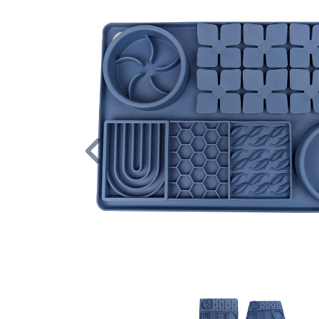
Previous