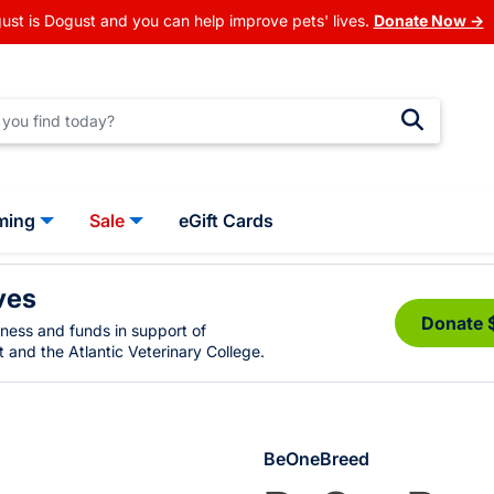
ust is Dogust and you can help improve pets' lives.
Donate Now →
ming
Sale
eGift Cards
ves
Donate 
eness and funds in support of
 and the Atlantic Veterinary College.
BeOneBreed