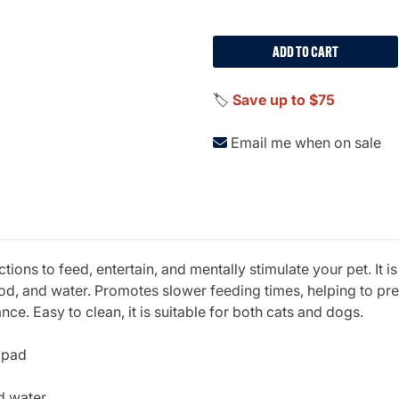
ADD TO CART
🏷️
Save up to $75
Email me when on sale
tions to feed, entertain, and mentally stimulate your pet. It 
food, and water. Promotes slower feeding times, helping to p
. Easy to clean, it is suitable for both cats and dogs.
k pad
d water