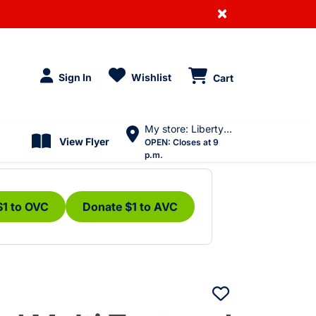
×
Sign In
Wishlist
Cart
My store: Liberty Village
View Flyer
OPEN:
Closes at 9
p.m.
$1 to OVC
Donate $1 to AVC