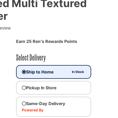
d Multi Textured
er
g
review
Earn 25 Ren's Rewards Points
Select Delivery
Ship to Home
In Stock
Pickup In Store
ted
Same-Day Delivery
Powered By