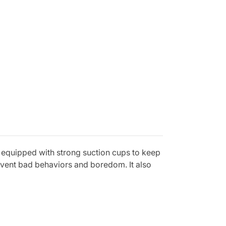
is equipped with strong suction cups to keep
revent bad behaviors and boredom. It also