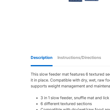
Description
Instructions/Directions
This slow feeder mat features 6 textured sec
it in place. Compatible with dry, wet, raw 
supports weight management and maintenance
3 in 1 slow feeder, snuffle mat and lic
6 different textured sections
Compatible with dry/wet/raw food an