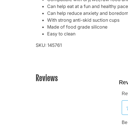
Can help eat at a fun and healthy pace
Can help reduce anxiety and boredo
With strong anti-skid suction cups
Made of food grade silicone
Easy to clean
SKU: 145761
Reviews