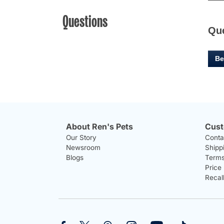
Questions
Qu
Be
About Ren's Pets
Cust
Our Story
Conta
Newsroom
Shipp
Blogs
Terms
Price
Recal