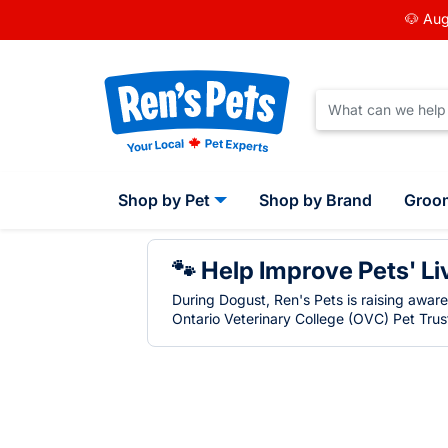
🐶 Aug
Shop by Pet
Shop by Brand
Groo
🐾 Help Improve Pets' Li
During Dogust, Ren's Pets is raising awar
Ontario Veterinary College (OVC) Pet Trust