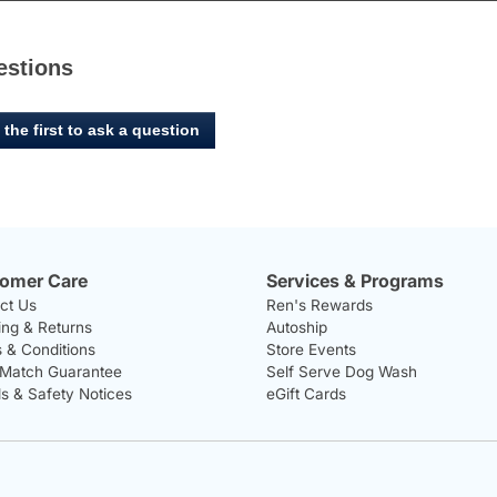
estions
 the first to ask a question
omer Care
Services & Programs
ct Us
Ren's Rewards
ing & Returns
Autoship
 & Conditions
Store Events
 Match Guarantee
Self Serve Dog Wash
ls & Safety Notices
eGift Cards