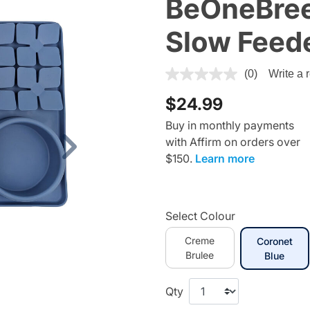
BeOneBree
Slow Feed
3.3 out of 5 Customer Ratin
(0)
Write a 
$24.99
Buy in monthly payments
with Affirm on orders over
Next
$150.
Learn more
Select Colour
Creme
Coronet
Brulee
selec
Blue
Qty