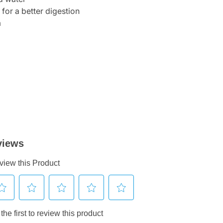
 for a better digestion
m