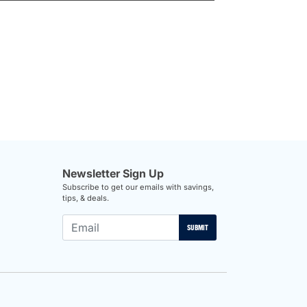
Newsletter Sign Up
Subscribe to get our emails with savings,
tips, & deals.
SUBMIT