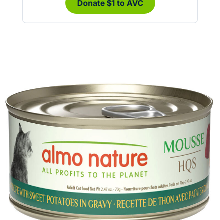
Donate $1 to AVC