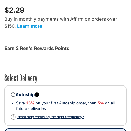
$2.29
Buy in monthly payments with Affirm on orders over
$150.
Learn more
Earn 2 Ren's Rewards Points
Select Delivery
Autoship
i
Save
35%
on your first Autoship order, then
5%
on all
future deliveries
?
Need help choosing the right frequency?