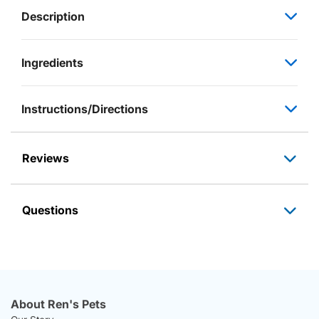
Description
Ingredients
Instructions/Directions
Reviews
Questions
About Ren's Pets