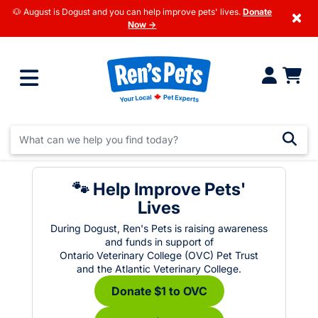
🐶 August is Dogust and you can help improve pets' lives.
Donate
×
Now →
🐾 Help Improve Pets'
Lives
During Dogust, Ren's Pets is raising awareness
and funds in support of
Ontario Veterinary College (OVC) Pet Trust
and the Atlantic Veterinary College.
Donate $1 to OVC