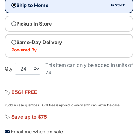
Ship to Home
In Stock
Pickup In Store
Same-Day Delivery
Powered By
This item can only be added in units of
Qty
24.
🏷️
B5G1 FREE
*Sold in case quantities; B5G1 free is applied to every sixth can within the case.
🏷️
Save up to $75
Email me when on sale