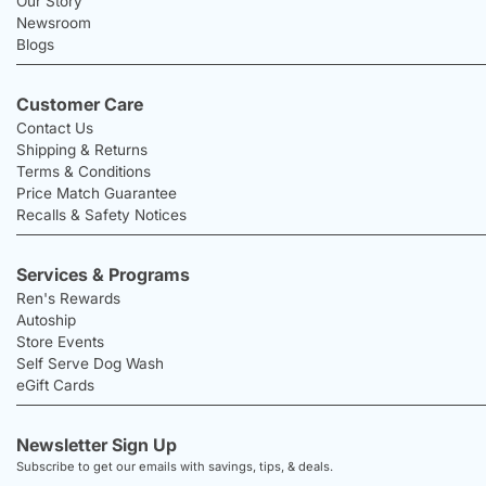
Our Story
Newsroom
Blogs
Customer Care
Contact Us
Shipping & Returns
Terms & Conditions
Price Match Guarantee
Recalls & Safety Notices
Services & Programs
Ren's Rewards
Autoship
Store Events
Self Serve Dog Wash
eGift Cards
Newsletter Sign Up
Subscribe to get our emails with savings, tips, & deals.