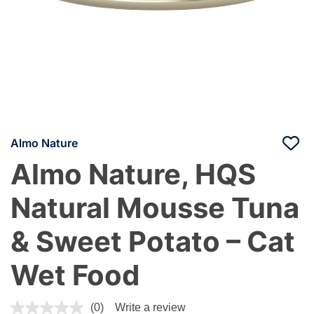
Almo Nature
Almo Nature, HQS
Natural Mousse Tuna
& Sweet Potato – Cat
Wet Food
4 out of 5 Customer Rating
(0)
Write a review