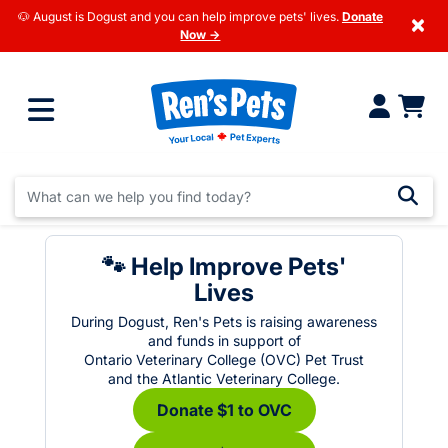
🐶 August is Dogust and you can help improve pets' lives.
Donate
×
Now →
🐾 Help Improve Pets'
Lives
During Dogust, Ren's Pets is raising awareness
and funds in support of
Ontario Veterinary College (OVC) Pet Trust
and the Atlantic Veterinary College.
Donate $1 to OVC