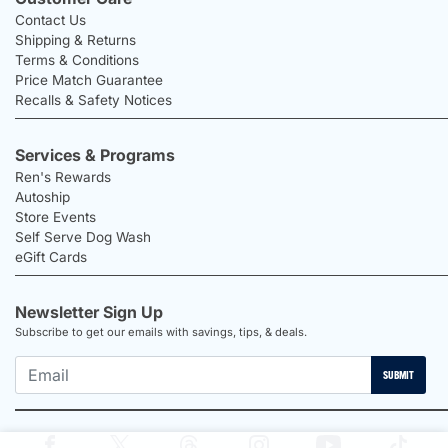
Contact Us
Shipping & Returns
Terms & Conditions
Price Match Guarantee
Recalls & Safety Notices
Services & Programs
Ren's Rewards
Autoship
Store Events
Self Serve Dog Wash
eGift Cards
Newsletter Sign Up
Subscribe to get our emails with savings, tips, & deals.
SUBMIT