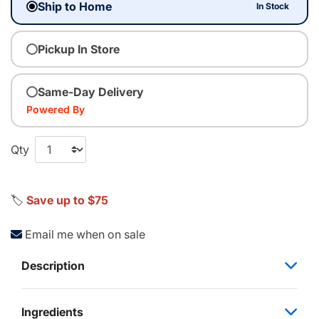
Ship to Home
In Stock
Pickup In Store
Same-Day Delivery
Powered By
Qty
🏷️
Save up to $75
Email me when on sale
Description
Ingredients