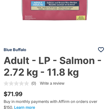
Blue Buffalo
Adult - LP - Salmon -
2.72 kg - 11.8 kg
4.1 out of 5 Customer Rating
(0)
Write a review
$71.99
Buy in monthly payments with Affirm on orders over
$150.
Learn more