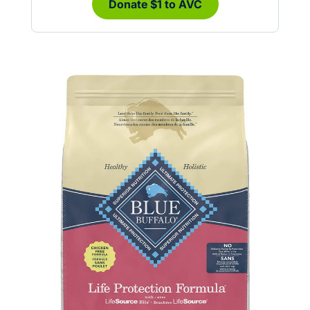
Donate $1 to AVC