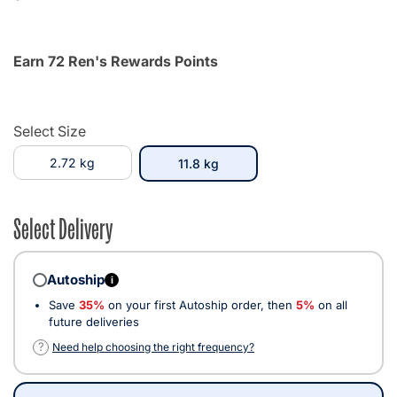
Earn 72 Ren's Rewards Points
Select Size
2.72 kg
selected
11.8 kg
Select Delivery
Autoship
i
Save
35%
on your first Autoship order, then
5%
on all
future deliveries
?
Need help choosing the right frequency?