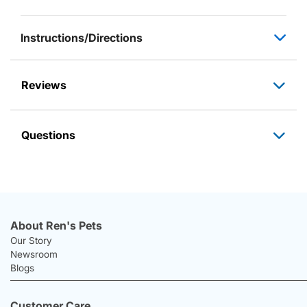
Instructions/Directions
Reviews
Questions
About Ren's Pets
Our Story
Newsroom
Blogs
Customer Care