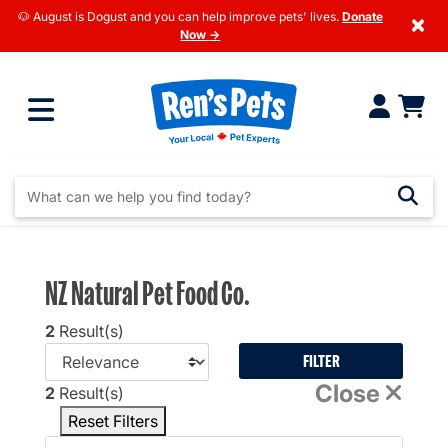
🐶 August is Dogust and you can help improve pets' lives.
Donate
×
Now →
NZ Natural Pet Food Co.
2
Result(s)
FILTER
Close
2
Result(s)
Reset Filters