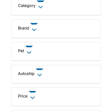
Category
Brand
Pet
Autoship
Price