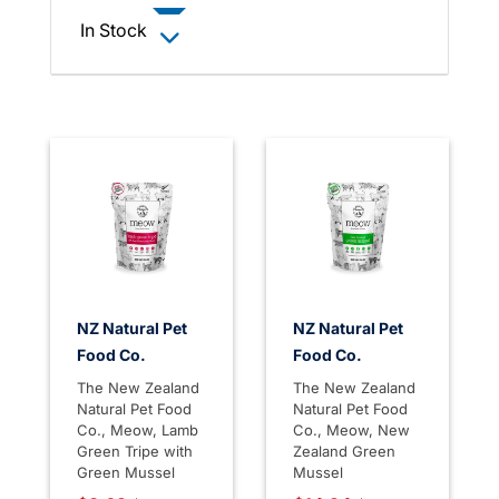
In Stock
NZ Natural Pet
NZ Natural Pet
Food Co.
Food Co.
The New Zealand
The New Zealand
Natural Pet Food
Natural Pet Food
Co., Meow, Lamb
Co., Meow, New
Green Tripe with
Zealand Green
Green Mussel
Mussel