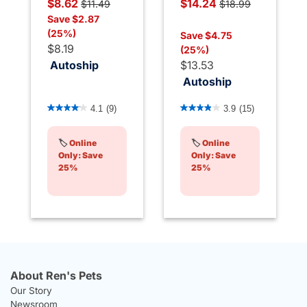
Price reduced from
to
Price reduced from
$8.62
$14.24
$11.49
$18.99
to
Save $2.87
(25%)
Save $4.75
$8.19
(25%)
Autoship
$13.53
Autoship
5 out of 5 Customer Rating
4.7 out of 5 Customer Rati
4.1
(9)
3.9
(15)
🏷️
Online
🏷️
Online
Only: Save
Only: Save
25%
25%
About Ren's Pets
Our Story
Newsroom