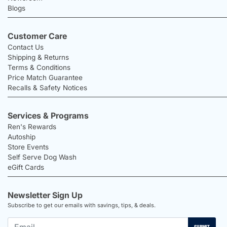
Blogs
Customer Care
Contact Us
Shipping & Returns
Terms & Conditions
Price Match Guarantee
Recalls & Safety Notices
Services & Programs
Ren's Rewards
Autoship
Store Events
Self Serve Dog Wash
eGift Cards
Newsletter Sign Up
Subscribe to get our emails with savings, tips, & deals.
SUBMIT