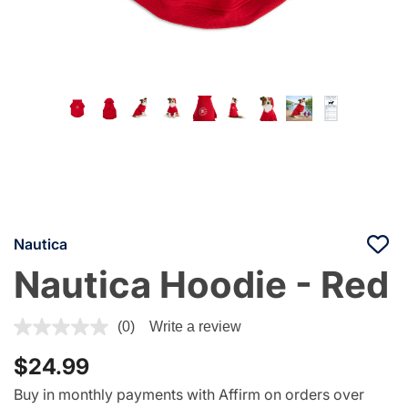
Nautica
Nautica Hoodie - Red
3.4 out of 5 Customer Rating
(0)
Write a review
$24.99
Buy in monthly payments with Affirm on orders over