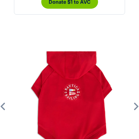
Donate $1 to AVC
Previous