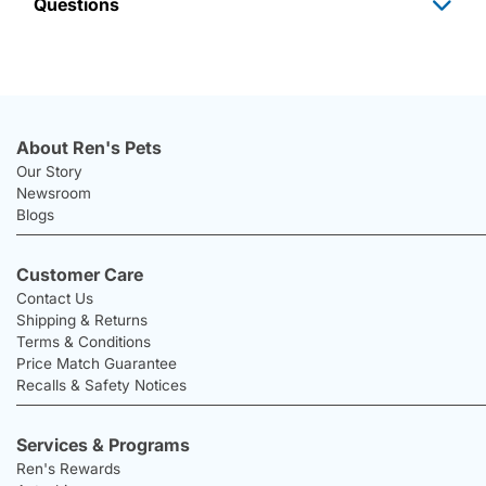
Questions
About Ren's Pets
Our Story
Newsroom
Blogs
Customer Care
Contact Us
Shipping & Returns
Terms & Conditions
Price Match Guarantee
Recalls & Safety Notices
Services & Programs
Ren's Rewards