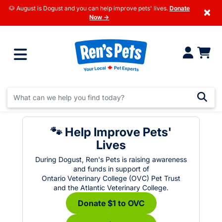
🐶 August is Dogust and you can help improve pets' lives.
Donate
×
Now →
🐾 Help Improve Pets'
Lives
During Dogust, Ren's Pets is raising awareness
and funds in support of
Ontario Veterinary College (OVC) Pet Trust
and the Atlantic Veterinary College.
Donate $1 to OVC