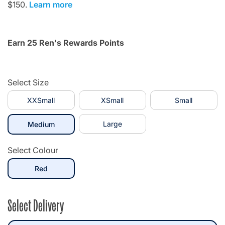
$150.
Learn more
Earn 25 Ren's Rewards Points
Select Size
XXSmall
XSmall
Small
selected
Large
Medium
Select Colour
selected
Red
Select Delivery