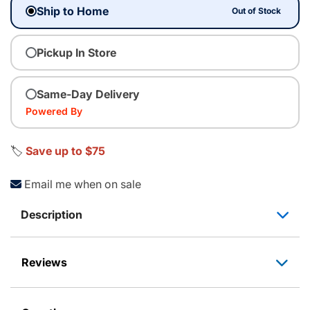
Ship to Home
Out of Stock
Pickup In Store
Same-Day Delivery
Powered By
🏷️
Save up to $75
Email me when on sale
Description
Reviews